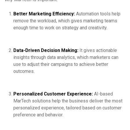
Better Marketing Efficiency:
Automation tools help
remove the workload, which gives marketing teams
enough time to work on strategy and creativity.
Data-Driven Decision Making:
It gives actionable
insights through data analytics, which marketers can
use to adjust their campaigns to achieve better
outcomes.
Personalized Customer Experience:
AI-based
MarTech solutions help the business deliver the most
personalized experience, tailored based on customer
preference and behavior.