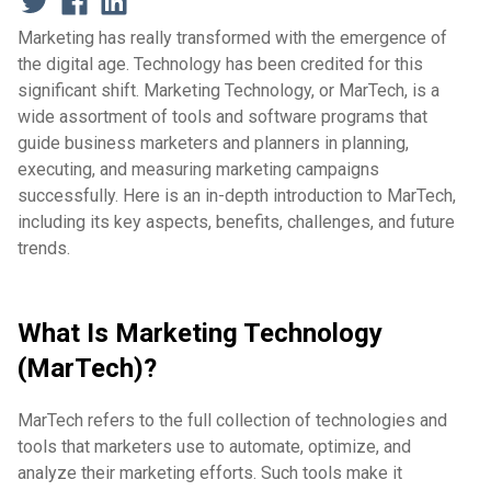
Marketing has really transformed with the emergence of
the digital age. Technology has been credited for this
significant shift. Marketing Technology, or MarTech, is a
wide assortment of tools and software programs that
guide business marketers and planners in planning,
executing, and measuring marketing campaigns
successfully. Here is an in-depth introduction to MarTech,
including its key aspects, benefits, challenges, and future
trends.
What Is Marketing Technology
(MarTech)?
MarTech refers to the full collection of technologies and
tools that marketers use to automate, optimize, and
analyze their marketing efforts. Such tools make it