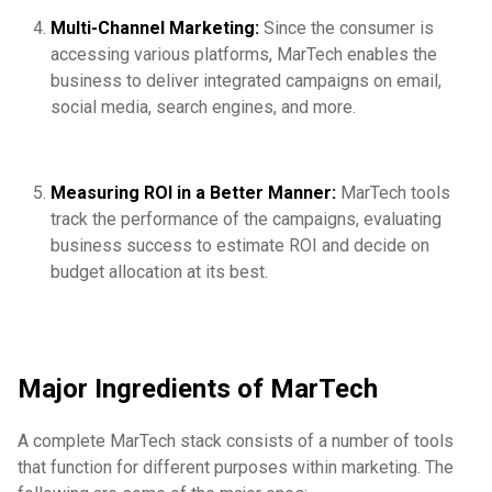
Multi-Channel Marketing:
Since the consumer is
accessing various platforms, MarTech enables the
business to deliver integrated campaigns on email,
social media, search engines, and more.
Measuring ROI in a Better Manner:
MarTech tools
track the performance of the campaigns, evaluating
business success to estimate ROI and decide on
budget allocation at its best.
Major Ingredients of MarTech
A complete MarTech stack consists of a number of tools
that function for different purposes within marketing. The