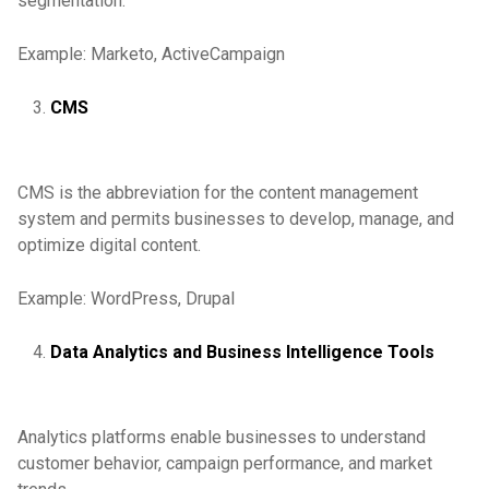
segmentation.
Example: Marketo, ActiveCampaign
CMS
CMS is the abbreviation for the content management
system and permits businesses to develop, manage, and
optimize digital content.
Example: WordPress, Drupal
Data Analytics and Business Intelligence Tools
Analytics platforms enable businesses to understand
customer behavior, campaign performance, and market