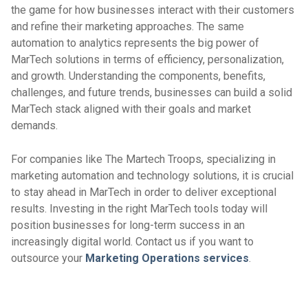
the game for how businesses interact with their customers
and refine their marketing approaches. The same
automation to analytics represents the big power of
MarTech solutions in terms of efficiency, personalization,
and growth. Understanding the components, benefits,
challenges, and future trends, businesses can build a solid
MarTech stack aligned with their goals and market
demands.
For companies like The Martech Troops, specializing in
marketing automation and technology solutions, it is crucial
to stay ahead in MarTech in order to deliver exceptional
results. Investing in the right MarTech tools today will
position businesses for long-term success in an
increasingly digital world. Contact us if you want to
outsource your
Marketing Operations services
.