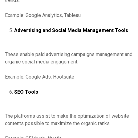
trends.
Example: Google Analytics, Tableau
Advertising and Social Media Management Tools
These enable paid advertising campaigns management and
organic social media engagement.
Example: Google Ads, Hootsuite
SEO Tools
The platforms assist to make the optimization of website
contents possible to maximize the organic ranks.