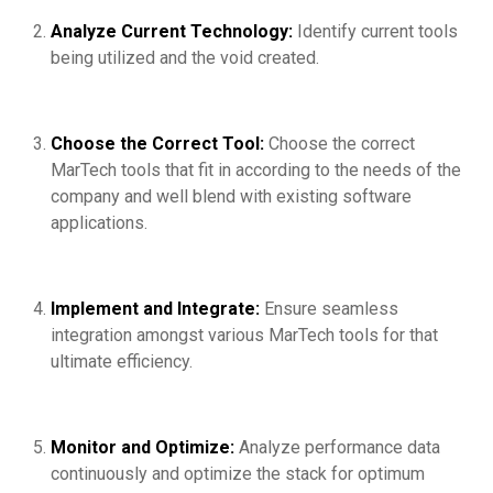
Analyze Current Technology:
Identify current tools
being utilized and the void created.
Choose the Correct Tool:
Choose the correct
MarTech tools that fit in according to the needs of the
company and well blend with existing software
applications.
Implement and Integrate:
Ensure seamless
integration amongst various MarTech tools for that
ultimate efficiency.
Monitor and Optimize:
Analyze performance data
continuously and optimize the stack for optimum