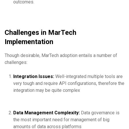
outcomes.
Challenges in MarTech
Implementation
Though desirable, MarTech adoption entails a number of
challenges:
Integration Issues:
Well-integrated multiple tools are
very tough and require API configurations, therefore the
integration may be quite complex
Data Management Complexity:
Data governance is
the most important need for management of big
amounts of data across platforms