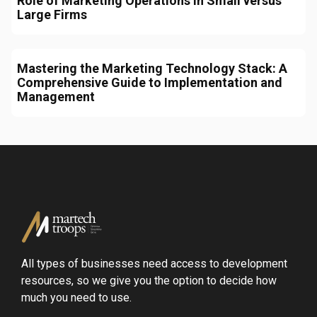
Role of Marketing Operations in Small versus
Large Firms
Mastering the Marketing Technology Stack: A
Comprehensive Guide to Implementation and
Management
All types of businesses need access to development
resources, so we give you the option to decide how
much you need to use.