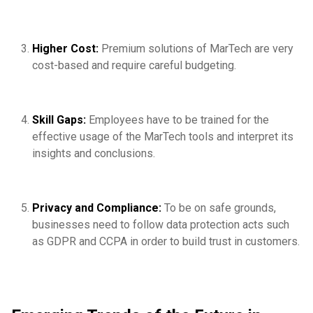
Higher Cost:
Premium solutions of MarTech are very
cost-based and require careful budgeting.
Skill Gaps:
Employees have to be trained for the
effective usage of the MarTech tools and interpret its
insights and conclusions.
Privacy and Compliance:
To be on safe grounds,
businesses need to follow data protection acts such
as GDPR and CCPA in order to build trust in customers.