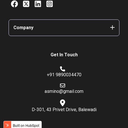
Company
Get In Touch
+91 9890034470
asmino@gmail.com
D-301, 43 Privet Drive, Balewadi