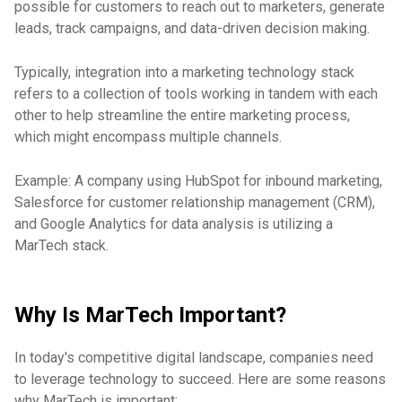
possible for customers to reach out to marketers, generate
leads, track campaigns, and data-driven decision making.
Typically, integration into a marketing technology stack
refers to a collection of tools working in tandem with each
other to help streamline the entire marketing process,
which might encompass multiple channels.
Example: A company using HubSpot for inbound marketing,
Salesforce for customer relationship management (CRM),
and Google Analytics for data analysis is utilizing a
MarTech stack.
Why Is MarTech Important?
In today's competitive digital landscape, companies need
to leverage technology to succeed. Here are some reasons
why MarTech is important: