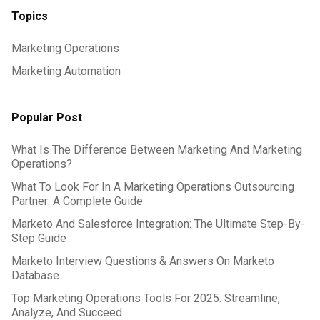
Topics
Marketing Operations
Marketing Automation
Popular Post
What Is The Difference Between Marketing And Marketing
Operations?
What To Look For In A Marketing Operations Outsourcing
Partner: A Complete Guide
Marketo And Salesforce Integration: The Ultimate Step-By-
Step Guide
Marketo Interview Questions & Answers On Marketo
Database
Top Marketing Operations Tools For 2025: Streamline,
Analyze, And Succeed