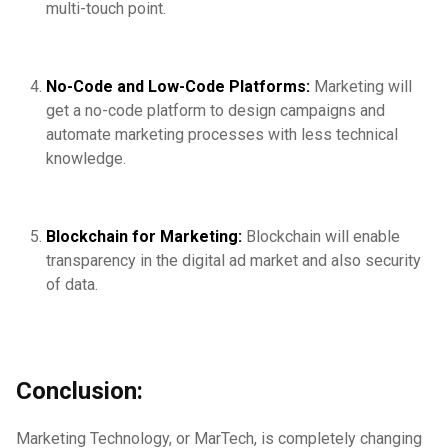
multi-touch point.
No-Code and Low-Code Platforms:
Marketing will
get a no-code platform to design campaigns and
automate marketing processes with less technical
knowledge.
Blockchain for Marketing:
Blockchain will enable
transparency in the digital ad market and also security
of data.
Conclusion:
Marketing Technology, or MarTech, is completely changing