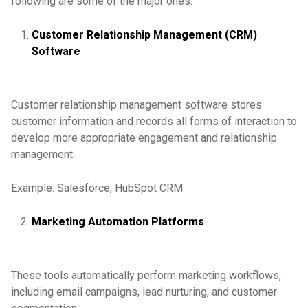
following are some of the major ones:
Customer Relationship Management (CRM)
Software
Customer relationship management software stores
customer information and records all forms of interaction to
develop more appropriate engagement and relationship
management.
Example: Salesforce, HubSpot CRM
Marketing Automation Platforms
These tools automatically perform marketing workflows,
including email campaigns, lead nurturing, and customer