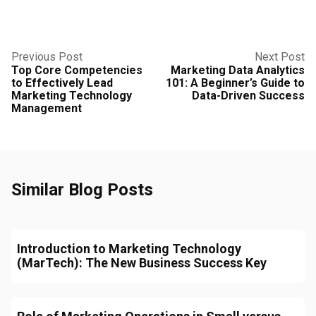
Previous Post
Next Post
Top Core Competencies
Marketing Data Analytics
to Effectively Lead
101: A Beginner’s Guide to
Marketing Technology
Data-Driven Success
Management
Similar Blog Posts
Introduction to Marketing Technology
(MarTech): The New Business Success Key