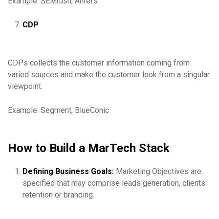
Example: SEMrush, Ahrefs
CDP
CDPs collects the customer information coming from
varied sources and make the customer look from a singular
viewpoint.
Example: Segment, BlueConic
How to Build a MarTech Stack
Defining Business Goals:
Marketing Objectives are
specified that may comprise leads generation, clients
retention or branding.