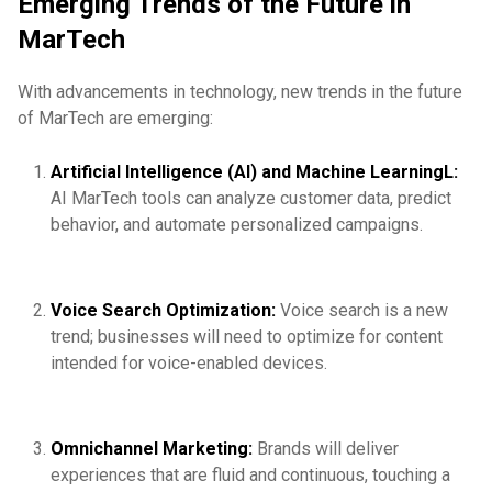
Emerging Trends of the Future in
MarTech
With advancements in technology, new trends in the future
of MarTech are emerging:
Artificial Intelligence (AI) and Machine LearningL:
AI MarTech tools can analyze customer data, predict
behavior, and automate personalized campaigns.
Voice Search Optimization:
Voice search is a new
trend; businesses will need to optimize for content
intended for voice-enabled devices.
Omnichannel Marketing:
Brands will deliver
experiences that are fluid and continuous, touching a