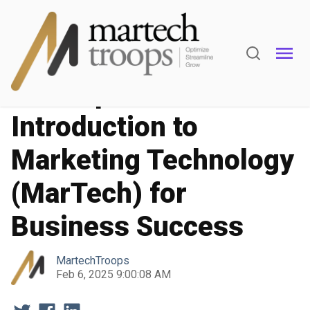
Marketing Operations
Marketing Automation
A Comprehensive
Introduction to
Marketing Technology
(MarTech) for
Business Success
MartechTroops
Feb 6, 2025 9:00:08 AM