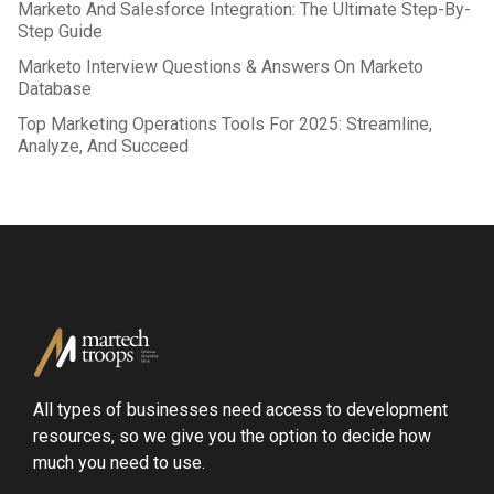
Marketo And Salesforce Integration: The Ultimate Step-By-
Step Guide
Marketo Interview Questions & Answers On Marketo
Database
Top Marketing Operations Tools For 2025: Streamline,
Analyze, And Succeed
All types of businesses need access to development
resources, so we give you the option to decide how
much you need to use.