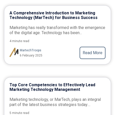
A Comprehensive Introduction to Marketing
Technology (MarTech) for Business Success
Marketing has really transformed with the emergence
of the digital age. Technology has been...
4 minute read
MartechTroops
Read More
6 February 2025
Top Core Competencies to Effectively Lead
Marketing Technology Management
Marketing technology, or MarTech, plays an integral
part of the latest business strategies today....
5 minute read