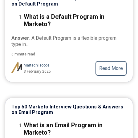
on Default Program
What is a Default Program in
Marketo?
Answer
: A Default Program is a flexible program
type in...
5 minute read
MartechTroops
Read More
3 February 2025
Top 50 Marketo Interview Questions & Answers
on Email Program
What is an Email Program in
Marketo?