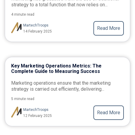
strategy to a total function that now relies on...
4 minute read
MartechTroops
Read More
14 February 2025
Key Marketing Operations Metrics: The
Complete Guide to Measuring Success
Marketing operations ensure that the marketing
strategy is carried out efficiently, delivering...
5 minute read
MartechTroops
Read More
12 February 2025