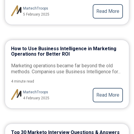
MartechTroops
Read More
5 February 2025
How to Use Business Intelligence in Marketing
Operations for Better ROI
Marketing operations became far beyond the old
methods. Companies use Business Intelligence for...
4 minute read
MartechTroops
Read More
4 February 2025
Top 30 Marketo Interview Questions & Answers