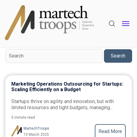
Topic
Marketing Automation
Marketing-Automation
Search
Marketing Operations Outsourcing for Startups:
Scaling Efficiently on a Budget
Startups thrive on agility and innovation, but with
limited resources and tight budgets, managing...
5 minute read
MartechTroops
Read More
10 March 2025