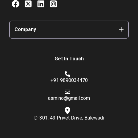
Company
Get In Touch
+91 9890034470
asmino@gmail.com
D-301, 43 Privet Drive, Balewadi