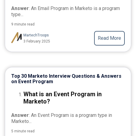
Answer
: An Email Program in Marketo is a program
type...
9 minute read
MartechTroops
Read More
3 February 2025
Top 30 Marketo Interview Questions & Answers
on Event Program
What is an Event Program in
Marketo?
Answer
: An Event Program is a program type in
Marketo...
5 minute read