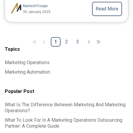
MartechTroops
Read More
30 January 2025
1
2
3
Topics
Marketing Operations
Marketing Automation
Popular Post
What Is The Difference Between Marketing And Marketing
Operations?
What To Look For In A Marketing Operations Outsourcing
Partner: A Complete Guide