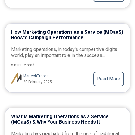
How Marketing Operations as a Service (MOaaS)
Boosts Campaign Performance
Marketing operations, in today's competitive digital
world, play an important role in the success...
5 minute read
MartechTroops
Read More
20 February 2025
What Is Marketing Operations as a Service
(MOaaS) & Why Your Business Needs It
Marketing has graduated from the use of traditional