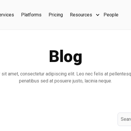
ervices
Platforms
Pricing
Resources
People
Show submenu f
Blog
sit amet, consectetur adipiscing elit. Leo nec felis at pellentes
penatibus sed at posuere justo, lacinia neque.