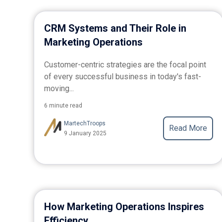
CRM Systems and Their Role in
Marketing Operations
Customer-centric strategies are the focal point
of every successful business in today's fast-
moving...
6 minute read
MartechTroops
Read More
9 January 2025
How Marketing Operations Inspires
Efficiency