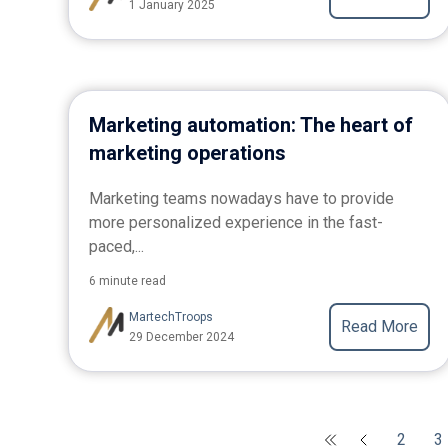
1 January 2025
Marketing automation: The heart of
marketing operations
Marketing teams nowadays have to provide
more personalized experience in the fast-
paced,...
6 minute read
MartechTroops
Read More
29 December 2024
2
3