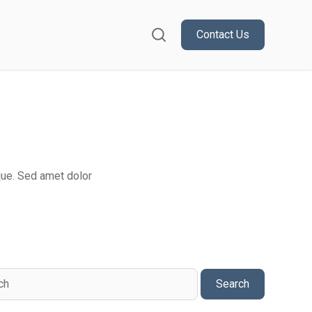
Contact Us
or Resources
que. Sed amet dolor
Search