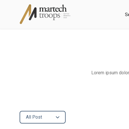
S
Lorem ipsum dolor 
All Post