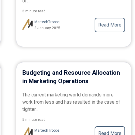
of...
5 minute read
MartechTroops
Read More
3 January 2025
Budgeting and Resource Allocation
in Marketing Operations
The current marketing world demands more
work from less and has resulted in the case of
tighter...
5 minute read
MartechTroops
Read More