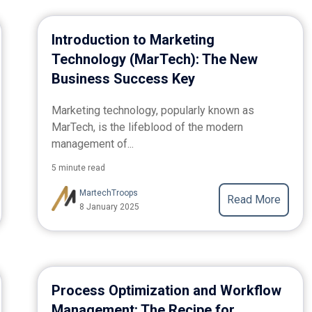
Introduction to Marketing
Technology (MarTech): The New
Business Success Key
Marketing technology, popularly known as
MarTech, is the lifeblood of the modern
management of...
5 minute read
MartechTroops
Read More
8 January 2025
Process Optimization and Workflow
Management: The Recipe for