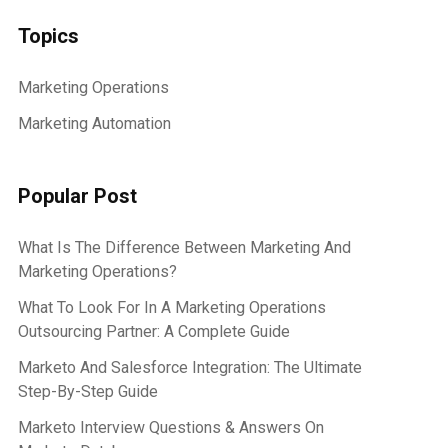
Topics
Marketing Operations
Marketing Automation
Popular Post
What Is The Difference Between Marketing And
Marketing Operations?
What To Look For In A Marketing Operations
Outsourcing Partner: A Complete Guide
Marketo And Salesforce Integration: The Ultimate
Step-By-Step Guide
Marketo Interview Questions & Answers On