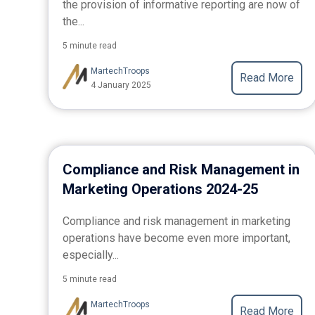
the provision of informative reporting are now of
the...
5 minute read
MartechTroops
Read More
4 January 2025
Compliance and Risk Management in
Marketing Operations 2024-25
Compliance and risk management in marketing
operations have become even more important,
especially...
5 minute read
MartechTroops
Read More