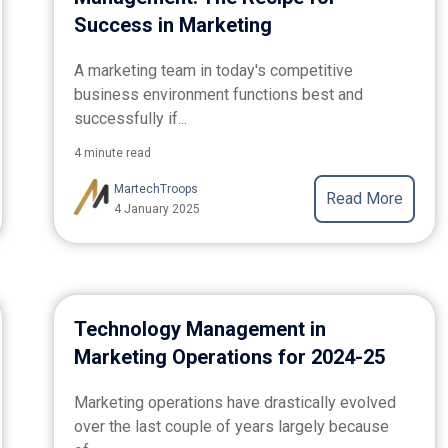
Success in Marketing
A marketing team in today's competitive
business environment functions best and
successfully if...
4 minute read
MartechTroops
Read More
4 January 2025
Technology Management in
Marketing Operations for 2024-25
Marketing operations have drastically evolved
over the last couple of years largely because