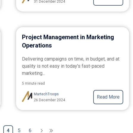
31 December 2024
Project Management in Marketing
Operations
Delivering campaigns on time, in budget, and at
quality is not easy in today's fast-paced
marketing...
5 minute read
MartechTroops
Read More
26 December 2024
4
5
6