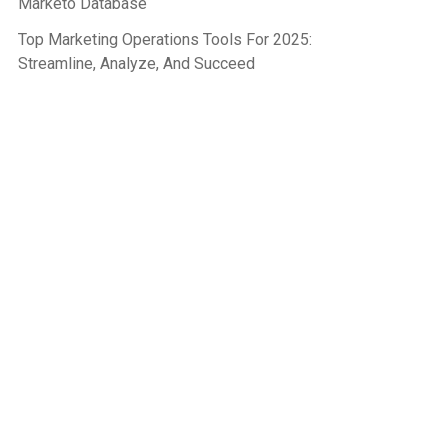
Marketo Database
Top Marketing Operations Tools For 2025:
Streamline, Analyze, And Succeed