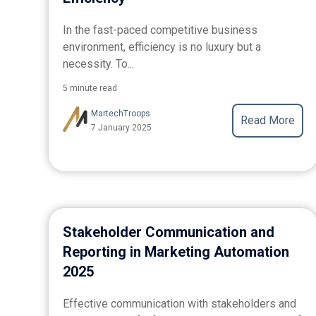
In the fast-paced competitive business
environment, efficiency is no luxury but a
necessity. To...
5 minute read
MartechTroops
Read More
7 January 2025
Stakeholder Communication and
Reporting in Marketing Automation
2025
Effective communication with stakeholders and